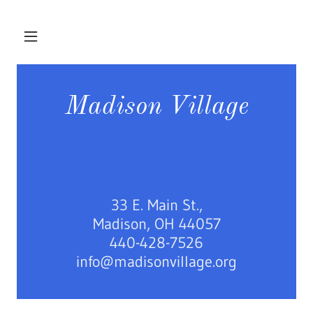
Madison Village
33 E. Main St.,
Madison, OH 44057
440-428-7526
info@madisonvillage.org