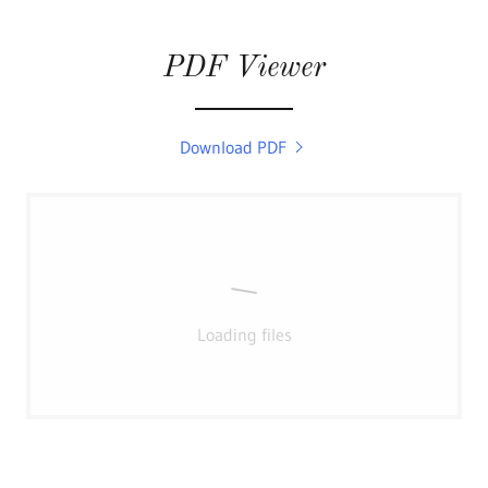
PDF Viewer
Download PDF
Loading files