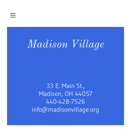
Madison Village
33 E. Main St.,
Madison, OH 44057
440-428-7526
info@madisonvillage.org