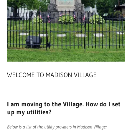
WELCOME TO MADISON VILLAGE
I am moving to the Village. How do I set
up my utilities?
Below is a list of the utility providers in Madison Village: