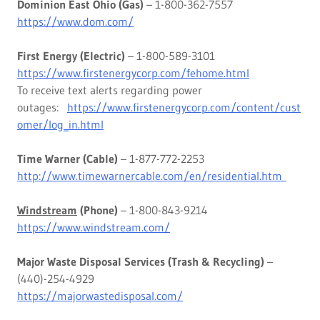
Dominion East Ohio (Gas)
– 1-800-362-7557
https://www.dom.com/
First Energy (Electric)
– 1-800-589-3101
https://www.firstenergycorp.com/fehome.html
To receive text alerts regarding power
outages:
https://www.firstenergycorp.com/content/cust
omer/log_in.html
Time Warner (Cable)
– 1-877-772-2253
http://www.timewarnercable.com/en/residential.htm
Windstream
(Phone)
– 1-800-843-9214
https://www.windstream.com/
Major Waste Disposal Services (Trash & Recycling)
–
(440)-254-4929
https://majorwastedisposal.com/